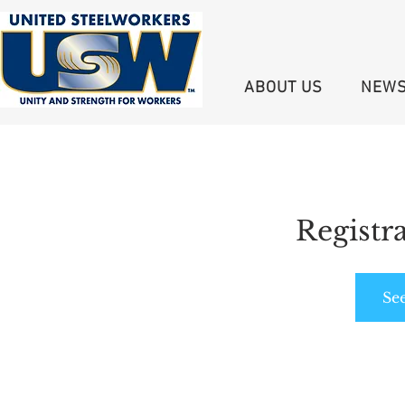
ABOUT US
NEW
Registra
Se