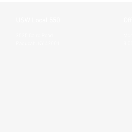
USW Local 550
Of
2525 Cairo Road
Mon
Paducah, KY 42001
8:0