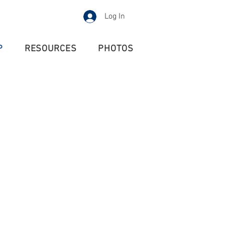
Log In
P
RESOURCES
PHOTOS