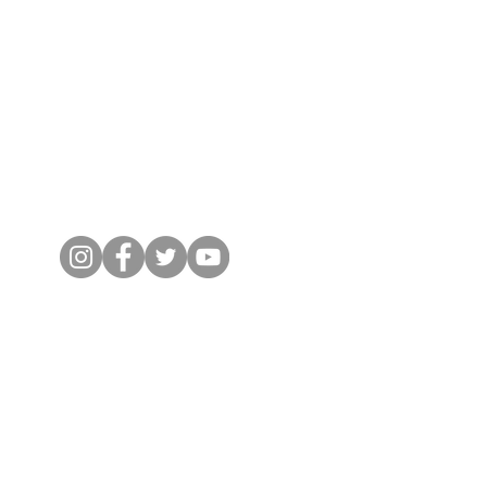
Social Links
© 2024 by Micro-IT. All Rights Reserved.