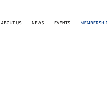
ABOUT US
NEWS
EVENTS
MEMBERSHI