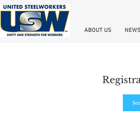
ABOUT US
NEW
Registra
Se