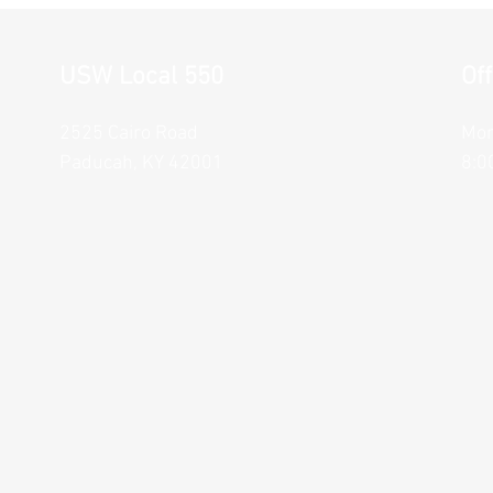
USW Local 550
Of
2525 Cairo Road
Mon
Paducah, KY 42001
8:0