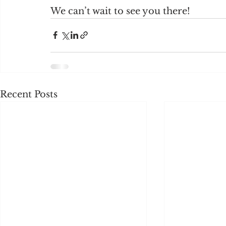
We can’t wait to see you there!
Recent Posts